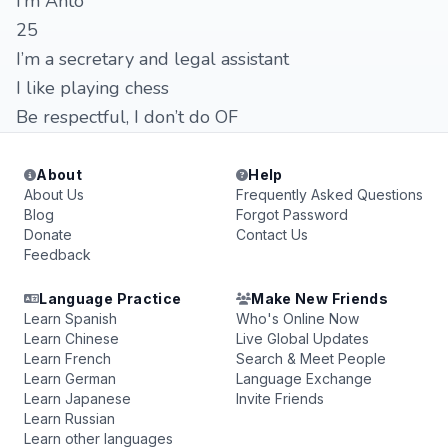
I’m Anto
25
I’m a secretary and legal assistant
I like playing chess
Be respectful, I don’t do OF
About
Help
About Us
Frequently Asked Questions
Blog
Forgot Password
Donate
Contact Us
Feedback
Language Practice
Make New Friends
Learn Spanish
Who's Online Now
Learn Chinese
Live Global Updates
Learn French
Search & Meet People
Learn German
Language Exchange
Learn Japanese
Invite Friends
Learn Russian
Learn other languages