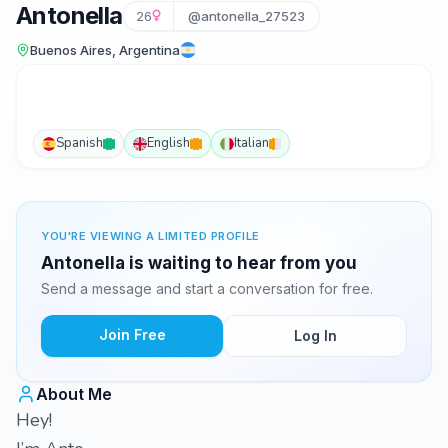
Antonella
26
@antonella_27523
Buenos Aires, Argentina
Spanish
English
Italian
YOU'RE VIEWING A LIMITED PROFILE
Antonella is waiting to hear from you
Send a message and start a conversation for free.
Join Free
Log In
About Me
Hey!