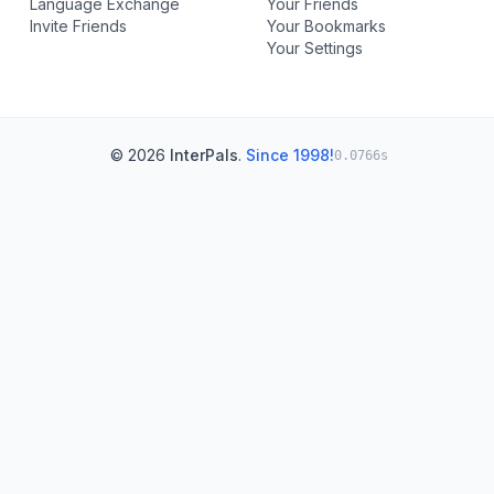
Language Exchange
Your Friends
Invite Friends
Your Bookmarks
Your Settings
© 2026
InterPals
.
Since 1998!
0.0766s