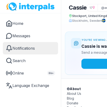
Cassie
17
@an
Stockport, United King
Stockholm, Sweden
Home
Messages
YOU'RE VIEWING 
Cassie is wa
Notifications
Send a message 
Search
Online
6k+
Language Exchange
About
About Us
Blog
Donate