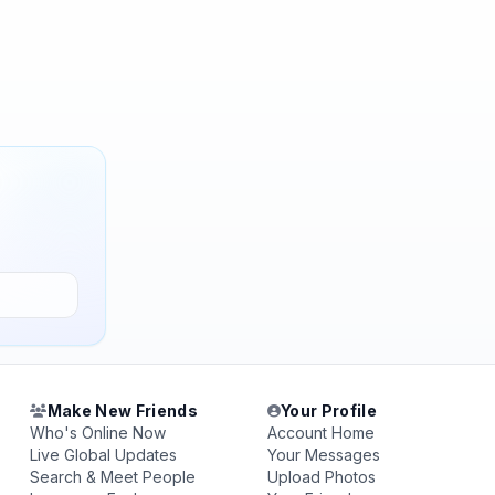
Make New Friends
Your Profile
Who's Online Now
Account Home
Live Global Updates
Your Messages
Search & Meet People
Upload Photos