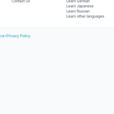
Contact Us
Learn German
Learn Japanese
Learn Russian
Learn other languages
ice
•
Privacy Policy