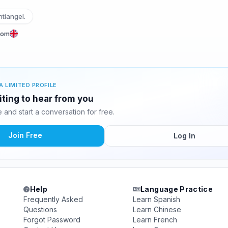
tiangel.
dom
A LIMITED PROFILE
iting to hear from you
and start a conversation for free.
Join Free
Log In
Help
Language Practice
Frequently Asked
Learn Spanish
Questions
Learn Chinese
Forgot Password
Learn French