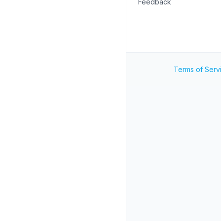
Feedback
Terms of Serv