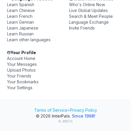
Learn Spanish
Who's Online Now
Learn Chinese
Live Global Updates
Learn French
Search & Meet People
Learn German
Language Exchange
Learn Japanese
Invite Friends
Learn Russian
Learn other languages
Your Profile
Account Home
Your Messages
Upload Photos
Your Friends
Your Bookmarks
Your Settings
Terms of Service
•
Privacy Policy
© 2026
InterPals
.
Since 1998!
0.0957s