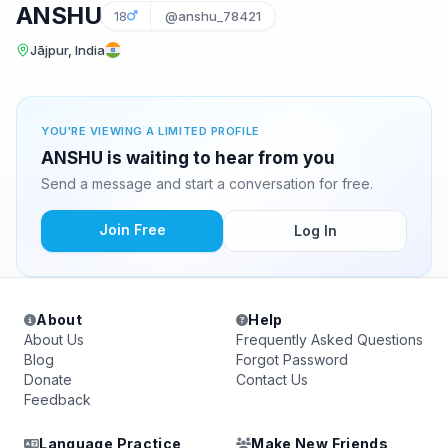
ANSHU
18
@anshu_78421
Jājpur, India
YOU'RE VIEWING A LIMITED PROFILE
ANSHU is waiting to hear from you
Send a message and start a conversation for free.
Join Free
Log In
About
Help
About Us
Frequently Asked Questions
Blog
Forgot Password
Donate
Contact Us
Feedback
Language Practice
Make New Friends