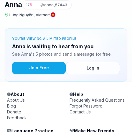
Anna
17
@anna_57443
Hưng Nguyên, Vietnam
YOU'RE VIEWING A LIMITED PROFILE
Anna is waiting to hear from you
See Anna's 5 photos and send a message for free.
Join Free
Log In
About
Help
About Us
Frequently Asked Questions
Blog
Forgot Password
Donate
Contact Us
Feedback
Language Practice
Make New Friends