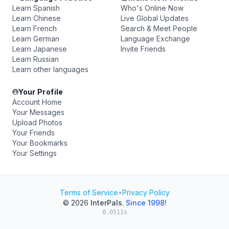
Learn Spanish
Who's Online Now
Learn Chinese
Live Global Updates
Learn French
Search & Meet People
Learn German
Language Exchange
Learn Japanese
Invite Friends
Learn Russian
Learn other languages
Your Profile
Account Home
Your Messages
Upload Photos
Your Friends
Your Bookmarks
Your Settings
Terms of Service
•
Privacy Policy
© 2026
InterPals
.
Since 1998!
0.0511s