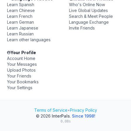
Learn Spanish
Who's Online Now
Learn Chinese
Live Global Updates
Learn French
Search & Meet People
Learn German
Language Exchange
Learn Japanese
Invite Friends
Learn Russian
Learn other languages
Your Profile
Account Home
Your Messages
Upload Photos
Your Friends
Your Bookmarks
Your Settings
Terms of Service
•
Privacy Policy
© 2026
InterPals
.
Since 1998!
0.08s