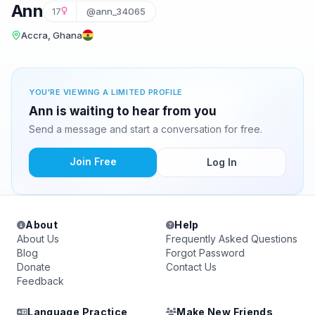
Ann
17
@ann_34065
Accra, Ghana
YOU'RE VIEWING A LIMITED PROFILE
Ann is waiting to hear from you
Send a message and start a conversation for free.
Join Free
Log In
About
Help
About Us
Frequently Asked Questions
Blog
Forgot Password
Donate
Contact Us
Feedback
Language Practice
Make New Friends