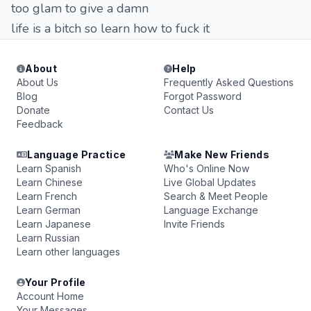
too glam to give a damn
life is a bitch so learn how to fuck it
About
Help
About Us
Frequently Asked Questions
Blog
Forgot Password
Donate
Contact Us
Feedback
Language Practice
Make New Friends
Learn Spanish
Who's Online Now
Learn Chinese
Live Global Updates
Learn French
Search & Meet People
Learn German
Language Exchange
Learn Japanese
Invite Friends
Learn Russian
Learn other languages
Your Profile
Account Home
Your Messages