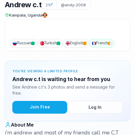
Andrew c.t
21
@andy-2008
Kampala, Uganda
Russian
Turkish
English
French
YOU'RE VIEWING A LIMITED PROFILE
Andrew c.t is waiting to hear from you
See Andrew c.t's 3 photos and send a message for
free.
Join Free
Log In
About Me
i'm andrew and most of my friends call me C.T