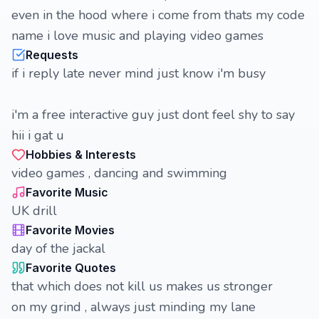
even in the hood where i come from thats my code
name i love music and playing video games
Requests
if i reply late never mind just know i'm busy
i'm a free interactive guy just dont feel shy to say
hii i gat u
Hobbies & Interests
video games , dancing and swimming
Favorite Music
UK drill
Favorite Movies
day of the jackal
Favorite Quotes
that which does not kill us makes us stronger
on my grind , always just minding my lane