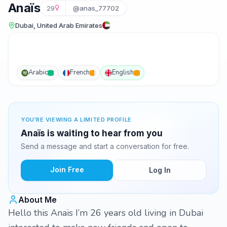
Anaïs
29
@anas_77702
Dubai, United Arab Emirates
Arabic
French
English
YOU'RE VIEWING A LIMITED PROFILE
Anaïs is waiting to hear from you
Send a message and start a conversation for free.
Join Free
Log In
About Me
Hello this Anaïs I’m 26 years old living in Dubai