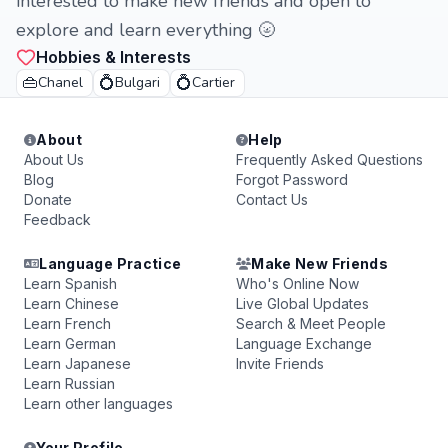
interested to make new friends and open to
explore and learn everything 🌝
Hobbies & Interests
👜
💍
💍
Chanel
Bulgari
Cartier
About
Help
About Us
Frequently Asked Questions
Blog
Forgot Password
Donate
Contact Us
Feedback
Language Practice
Make New Friends
Learn Spanish
Who's Online Now
Learn Chinese
Live Global Updates
Learn French
Search & Meet People
Learn German
Language Exchange
Learn Japanese
Invite Friends
Learn Russian
Learn other languages
Your Profile