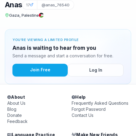
Anas
17
@anas_76540
Gaza, Palestine
YOU'RE VIEWING A LIMITED PROFILE
Anas is waiting to hear from you
Send a message and start a conversation for free.
Join Free
Log In
About
Help
About Us
Frequently Asked Questions
Blog
Forgot Password
Donate
Contact Us
Feedback
Language Practice
Make New Friends