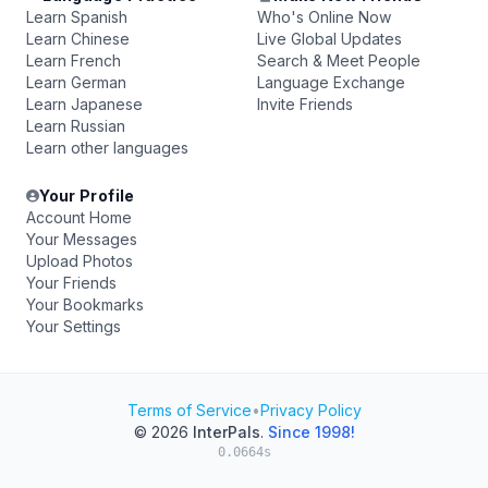
Learn Spanish
Who's Online Now
Learn Chinese
Live Global Updates
Learn French
Search & Meet People
Learn German
Language Exchange
Learn Japanese
Invite Friends
Learn Russian
Learn other languages
Your Profile
Account Home
Your Messages
Upload Photos
Your Friends
Your Bookmarks
Your Settings
Terms of Service
•
Privacy Policy
© 2026
InterPals
.
Since 1998!
0.0664s