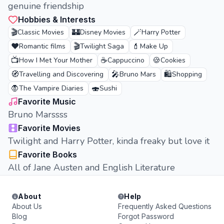
genuine friendship
Hobbies & Interests
🎬
🏰
🪄
Classic Movies
Disney Movies
Harry Potter
❤️
🎬
💄
Romantic films
Twilight Saga
Make Up
📺
☕
🍪
How I Met Your Mother
Cappuccino
Cookies
🧭
🎤
🛍️
Travelling and Discovering
Bruno Mars
Shopping
🧛
🍣
The Vampire Diaries
Sushi
Favorite Music
Bruno Marssss
Favorite Movies
Twilight and Harry Potter, kinda freaky but love it
Favorite Books
All of Jane Austen and English Literature
About
Help
About Us
Frequently Asked Questions
Blog
Forgot Password