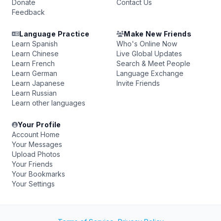
Donate
Contact Us
Feedback
Language Practice
Make New Friends
Learn Spanish
Who's Online Now
Learn Chinese
Live Global Updates
Learn French
Search & Meet People
Learn German
Language Exchange
Learn Japanese
Invite Friends
Learn Russian
Learn other languages
Your Profile
Account Home
Your Messages
Upload Photos
Your Friends
Your Bookmarks
Your Settings