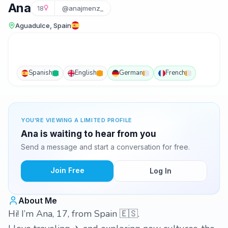
Ana
18
@anajmenz_
Aguadulce, Spain
Spanish
English
German
French
YOU'RE VIEWING A LIMITED PROFILE
Ana is waiting to hear from you
Send a message and start a conversation for free.
Join Free
Log In
About Me
Hi! I’m Ana, 17, from Spain 🇪🇸.