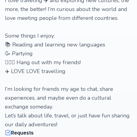
I love traveling ✈️ and exploring new cultures, the
more, the better! I’m curious about the world and
love meeting people from different countries.
Some things I enjoy:
📚 Reading and learning new languages
🥳 Partying
🙋🏼‍♀️ Hang out with my friends!
✈️ LOVE LOVE travelling
I’m looking for friends my age to chat, share
experiences, and maybe even do a cultural
exchange someday.
Let’s talk about life, travel, or just have fun sharing
our daily adventures!
Requests