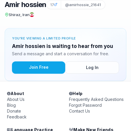
Amir hossien
17
@amirhossie_21641
Shiraz, Iran
YOU'RE VIEWING A LIMITED PROFILE
Amir hossien is waiting to hear from you
Send a message and start a conversation for free.
Join Free
Log In
About
Help
About Us
Frequently Asked Questions
Blog
Forgot Password
Donate
Contact Us
Feedback
Language Practice
Make New Friends