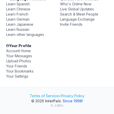
Learn Spanish
Who's Online Now
Learn Chinese
Live Global Updates
Learn French
Search & Meet People
Learn German
Language Exchange
Learn Japanese
Invite Friends
Learn Russian
Learn other languages
Your Profile
Account Home
Your Messages
Upload Photos
Your Friends
Your Bookmarks
Your Settings
Terms of Service
•
Privacy Policy
© 2026
InterPals
.
Since 1998!
0.1385s