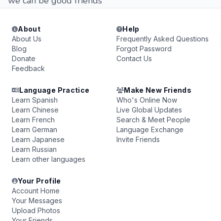
we can be good friends
About
Help
About Us
Frequently Asked Questions
Blog
Forgot Password
Donate
Contact Us
Feedback
Language Practice
Make New Friends
Learn Spanish
Who's Online Now
Learn Chinese
Live Global Updates
Learn French
Search & Meet People
Learn German
Language Exchange
Learn Japanese
Invite Friends
Learn Russian
Learn other languages
Your Profile
Account Home
Your Messages
Upload Photos
Your Friends