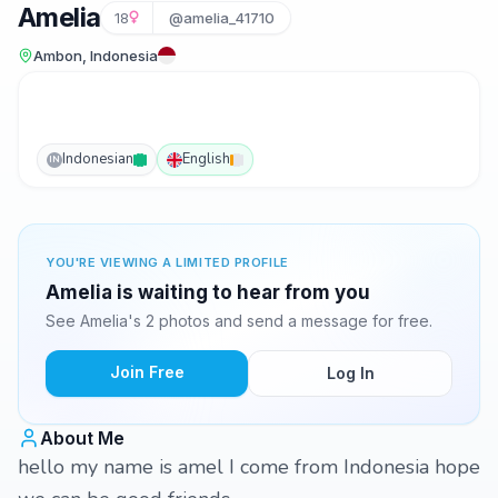
Amelia
18
@amelia_41710
Ambon, Indonesia
Indonesian
English
IN
YOU'RE VIEWING A LIMITED PROFILE
Amelia is waiting to hear from you
See Amelia's 2 photos and send a message for free.
Join Free
Log In
About Me
hello my name is amel I come from Indonesia hope