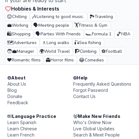
If your are ready to start
Hobbies & Interests
😌
🎶
🏞️
Chilling
Listening to good music.
Traveling
💼
🗣️
🏋️
Working
Meeting people
Fitness & Gym
🛍️
🗣️
🏎️
🏀
Shopping
Parties With Friends
Formula 1
NBA
🗺️
🚶
🎣
Adventures
Long walks
Sea fishing
🧑‍💼
🌍
🧗
⚽
Manager
World Travel
Climbing
Football
❤️
👻
😂
Romantic films
Horror films
Comedies
About
Help
About Us
Frequently Asked Questions
Blog
Forgot Password
Donate
Contact Us
Feedback
Language Practice
Make New Friends
Learn Spanish
Who's Online Now
Learn Chinese
Live Global Updates
Learn French
Search & Meet People