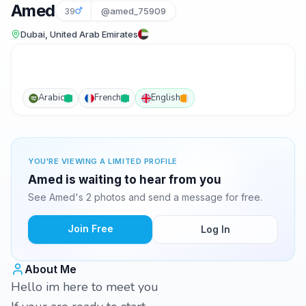
Amed
39
@amed_75909
Dubai, United Arab Emirates
Arabic
French
English
YOU'RE VIEWING A LIMITED PROFILE
Amed is waiting to hear from you
See Amed's 2 photos and send a message for free.
Join Free
Log In
About Me
Hello im here to meet you