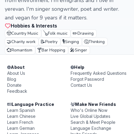
from environment. I'm emigrants and I live in
yerevan. I'm singer songwriter, poet and writer.
and vegan for 9 years if it matters.
Hobbies & Interests
🤠
🪕
✏️
Country Music
Folk music
Drawing
🤝
📝
🎙️
🤔
Charity work
Poetry
Singing
Thinking
💞
🍸
🎤
Romantism
Bar Hopping
Singer
About
Help
About Us
Frequently Asked Questions
Blog
Forgot Password
Donate
Contact Us
Feedback
Language Practice
Make New Friends
Learn Spanish
Who's Online Now
Learn Chinese
Live Global Updates
Learn French
Search & Meet People
Learn German
Language Exchange