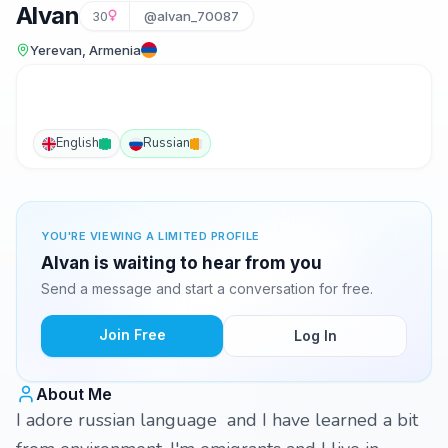
Alvan
30
@alvan_70087
Yerevan, Armenia
English
Russian
YOU'RE VIEWING A LIMITED PROFILE
Alvan is waiting to hear from you
Send a message and start a conversation for free.
Join Free
Log In
About Me
I adore russian language and I have learned a bit