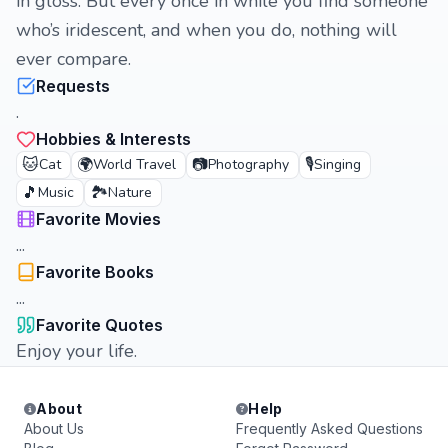
in gloss. But every once in while you find someone
who’s iridescent, and when you do, nothing will
ever compare.
Requests
.
Hobbies & Interests
🐱
🌍
📷
🎙️
Cat
World Travel
Photography
Singing
🎵
🏞️
Music
Nature
Favorite Movies
...
Favorite Books
...
Favorite Quotes
Enjoy your life.
About
Help
About Us
Frequently Asked Questions