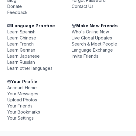
Blog
Forgot Password
Donate
Contact Us
Feedback
Language Practice
Make New Friends
Learn Spanish
Who's Online Now
Learn Chinese
Live Global Updates
Learn French
Search & Meet People
Learn German
Language Exchange
Learn Japanese
Invite Friends
Learn Russian
Learn other languages
Your Profile
Account Home
Your Messages
Upload Photos
Your Friends
Your Bookmarks
Your Settings