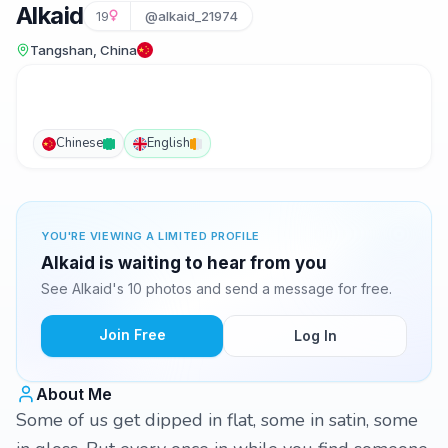
Alkaid
19
@alkaid_21974
Tangshan, China
Chinese
English
YOU'RE VIEWING A LIMITED PROFILE
Alkaid is waiting to hear from you
See Alkaid's 10 photos and send a message for free.
Join Free
Log In
About Me
Some of us get dipped in flat, some in satin, some