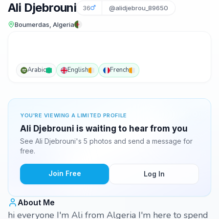
Ali Djebrouni
36
@alidjebrou_89650
Boumerdas, Algeria
Arabic
English
French
YOU'RE VIEWING A LIMITED PROFILE
Ali Djebrouni is waiting to hear from you
See Ali Djebrouni's 5 photos and send a message for
free.
Join Free
Log In
About Me
hi everyone I'm Ali from Algeria I'm here to spend