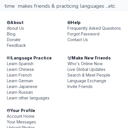
time makes friends & practicing languages ...etc
About
Help
About Us
Frequently Asked Questions
Blog
Forgot Password
Donate
Contact Us
Feedback
Language Practice
Make New Friends
Learn Spanish
Who's Online Now
Learn Chinese
Live Global Updates
Learn French
Search & Meet People
Learn German
Language Exchange
Learn Japanese
Invite Friends
Learn Russian
Learn other languages
Your Profile
Account Home
Your Messages
Upload Photos