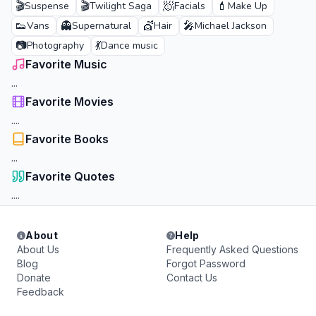
🎬
🎬
🧖
💄
Suspense
Twilight Saga
Facials
Make Up
👟
👻
💇
🎤
Vans
Supernatural
Hair
Michael Jackson
📷
💃
Photography
Dance music
Favorite Music
...
Favorite Movies
....
Favorite Books
...
Favorite Quotes
....
About
Help
About Us
Frequently Asked Questions
Blog
Forgot Password
Donate
Contact Us
Feedback