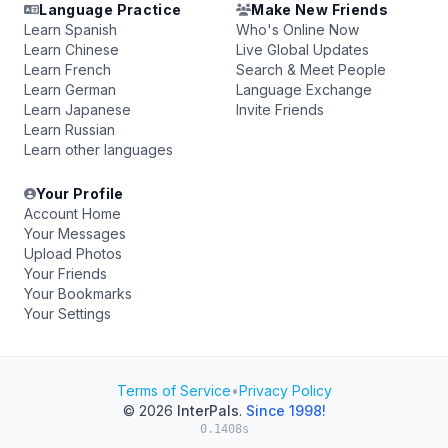
Language Practice
Make New Friends
Learn Spanish
Who's Online Now
Learn Chinese
Live Global Updates
Learn French
Search & Meet People
Learn German
Language Exchange
Learn Japanese
Invite Friends
Learn Russian
Learn other languages
Your Profile
Account Home
Your Messages
Upload Photos
Your Friends
Your Bookmarks
Your Settings
Terms of Service
•
Privacy Policy
© 2026
InterPals
.
Since 1998!
0.1408s