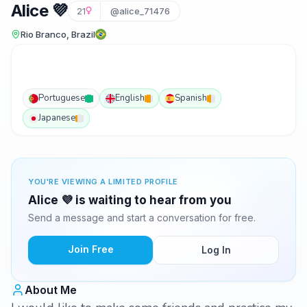
Alice 💜
21
@alice_71476
Rio Branco, Brazil
Portuguese
English
Spanish
Japanese
YOU'RE VIEWING A LIMITED PROFILE
Alice 💜 is waiting to hear from you
Send a message and start a conversation for free.
Join Free
Log In
About Me