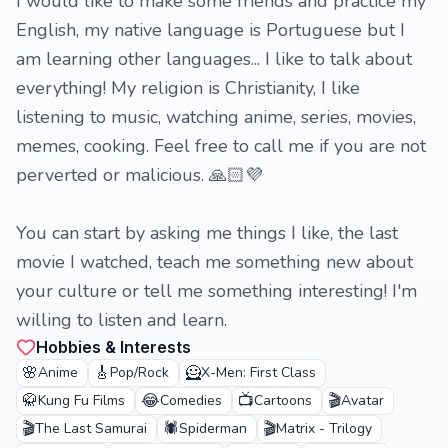
I would like to make some friends and practice my
English, my native language is Portuguese but I
am learning other languages... I like to talk about
everything! My religion is Christianity, I like
listening to music, watching anime, series, movies,
memes, cooking. Feel free to call me if you are not
perverted or malicious. 🙏🏻💜
You can start by asking me things I like, the last
movie I watched, teach me something new about
your culture or tell me something interesting! I'm
willing to listen and learn.
Hobbies & Interests
🌸
🎸
🦸
Anime
Pop/Rock
X-Men: First Class
🥋
😂
📺
🎬
Kung Fu Films
Comedies
Cartoons
Avatar
🎬
🕷️
🎬
The Last Samurai
Spiderman
Matrix - Trilogy