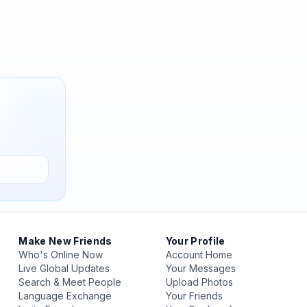
Make New Friends
Your Profile
Who's Online Now
Account Home
Live Global Updates
Your Messages
Search & Meet People
Upload Photos
Language Exchange
Your Friends