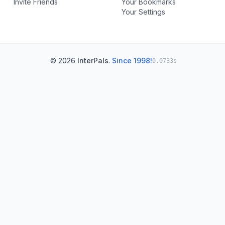
Invite Friends
Your Bookmarks
Your Settings
© 2026
InterPals
.
Since 1998!
0.0733s