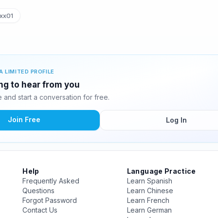
xx01
A LIMITED PROFILE
ing to hear from you
and start a conversation for free.
Join Free
Log In
Help
Language Practice
Frequently Asked
Learn Spanish
Questions
Learn Chinese
Forgot Password
Learn French
Contact Us
Learn German