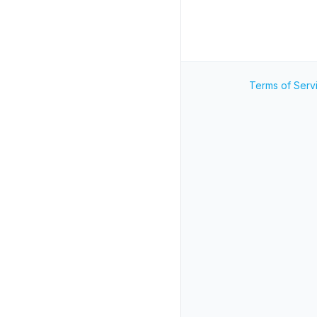
Terms of Serv