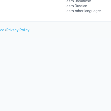
Learn Japanese
Learn Russian
Learn other languages
ice
•
Privacy Policy