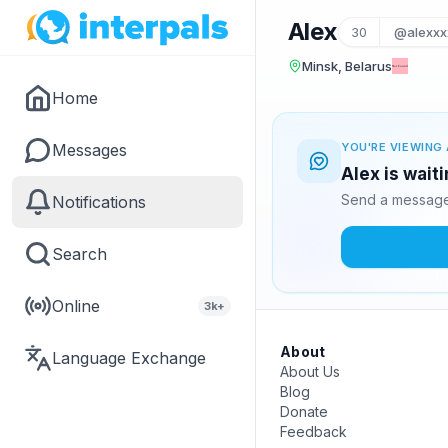
Alex
30
@alexxx
Minsk, Belarus
Home
Messages
YOU'RE VIEWING 
Alex is wait
Send a message 
Notifications
Search
Online
3k+
About
Language Exchange
About Us
Blog
Donate
Feedback