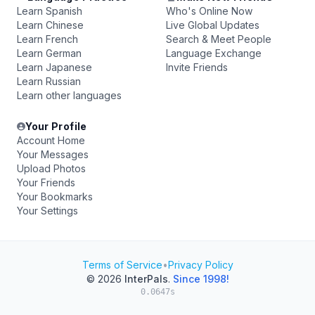
Learn Spanish
Who's Online Now
Learn Chinese
Live Global Updates
Learn French
Search & Meet People
Learn German
Language Exchange
Learn Japanese
Invite Friends
Learn Russian
Learn other languages
Your Profile
Account Home
Your Messages
Upload Photos
Your Friends
Your Bookmarks
Your Settings
Terms of Service
•
Privacy Policy
© 2026
InterPals
.
Since 1998!
0.0647s