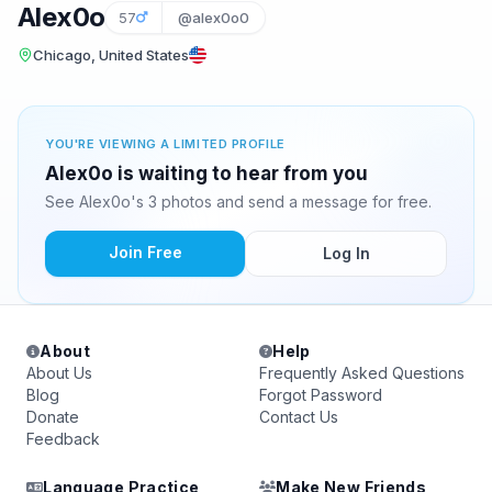
Alex0o
57
@alex0o0
Chicago, United States
YOU'RE VIEWING A LIMITED PROFILE
Alex0o is waiting to hear from you
See Alex0o's 3 photos and send a message for free.
Join Free
Log In
About
Help
About Us
Frequently Asked Questions
Blog
Forgot Password
Donate
Contact Us
Feedback
Language Practice
Make New Friends