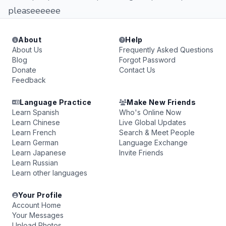
pleaseeeeee
About
Help
About Us
Frequently Asked Questions
Blog
Forgot Password
Donate
Contact Us
Feedback
Language Practice
Make New Friends
Learn Spanish
Who's Online Now
Learn Chinese
Live Global Updates
Learn French
Search & Meet People
Learn German
Language Exchange
Learn Japanese
Invite Friends
Learn Russian
Learn other languages
Your Profile
Account Home
Your Messages
Upload Photos