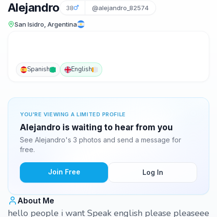
Alejandro
38
@alejandro_82574
San Isidro, Argentina
Spanish
English
YOU'RE VIEWING A LIMITED PROFILE
Alejandro is waiting to hear from you
See Alejandro's 3 photos and send a message for
free.
Join Free
Log In
About Me
hello people i want Speak english please pleaseee