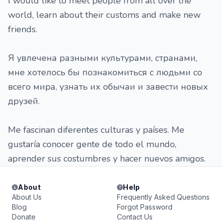
I would like to meet people from all over the
world, learn about their customs and make new
friends.
Я увлечена разными культурами, странами,
мне хотелось бы познакомиться с людьми со
всего мира, узнать их обычаи и завести новых
друзей.
Me fascinan diferentes culturas y países. Me
gustaría conocer gente de todo el mundo,
aprender sus costumbres y hacer nuevos amigos.
About
Help
About Us
Frequently Asked Questions
Blog
Forgot Password
Donate
Contact Us