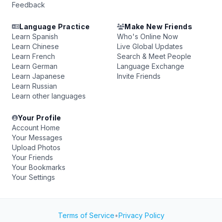
Feedback
Language Practice
Make New Friends
Learn Spanish
Who's Online Now
Learn Chinese
Live Global Updates
Learn French
Search & Meet People
Learn German
Language Exchange
Learn Japanese
Invite Friends
Learn Russian
Learn other languages
Your Profile
Account Home
Your Messages
Upload Photos
Your Friends
Your Bookmarks
Your Settings
Terms of Service
•
Privacy Policy