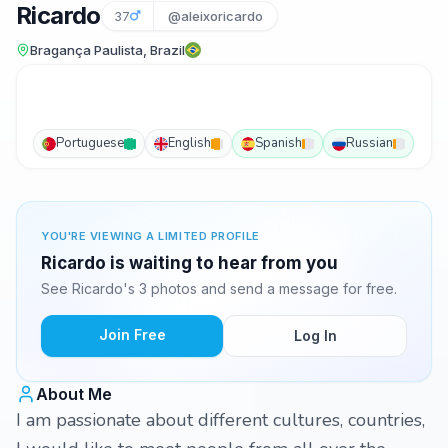
Ricardo
37
@aleixoricardo
Bragança Paulista, Brazil
Portuguese
English
Spanish
Russian
YOU'RE VIEWING A LIMITED PROFILE
Ricardo is waiting to hear from you
See Ricardo's 3 photos and send a message for free.
Join Free
Log In
About Me
I am passionate about different cultures, countries,