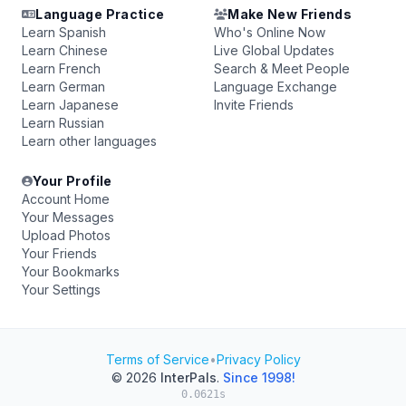
Language Practice
Make New Friends
Learn Spanish
Who's Online Now
Learn Chinese
Live Global Updates
Learn French
Search & Meet People
Learn German
Language Exchange
Learn Japanese
Invite Friends
Learn Russian
Learn other languages
Your Profile
Account Home
Your Messages
Upload Photos
Your Friends
Your Bookmarks
Your Settings
Terms of Service
•
Privacy Policy
© 2026
InterPals
.
Since 1998!
0.0621s