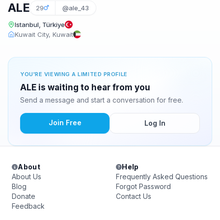
ALE
29
@ale_43
Istanbul, Türkiye
Kuwait City, Kuwait
YOU'RE VIEWING A LIMITED PROFILE
ALE is waiting to hear from you
Send a message and start a conversation for free.
Join Free
Log In
About
Help
About Us
Frequently Asked Questions
Blog
Forgot Password
Donate
Contact Us
Feedback