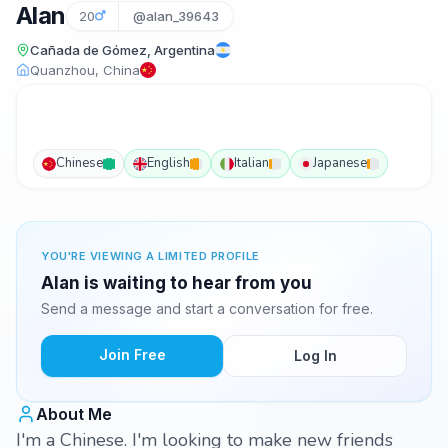
Alan
20
@alan_39643
Cañada de Gómez, Argentina
Quanzhou, China
Chinese
English
Italian
Japanese
YOU'RE VIEWING A LIMITED PROFILE
Alan is waiting to hear from you
Send a message and start a conversation for free.
Join Free
Log In
About Me
I'm a Chinese. I'm looking to make new friends