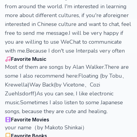
from around the world. I'm interested in learning
more about different cultures, if you're aforeigner
interested in Chinese culture and want to chat, feel
free to send me message.I will be very happy if
you are willing to use WeChat to communicate
with me.Because I don't use Interpals very often
Favorite Music
Most of them are songs by Alan Walker.There are
some I also recommend here:Floating (by Tobu、
Krewella)Way Back(by Vicetone、Cozi
Zuehlsdorff)As you can see, I like electronic
music.Sometimes I also listen to some Japanese
songs, because they are cute and healing.
Favorite Movies
your name（by Makoto Shinkai）
Favorite Books