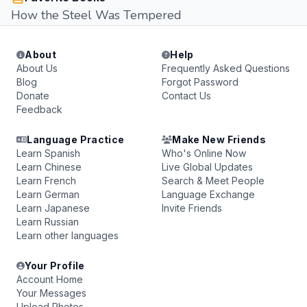
How the Steel Was Tempered
About
Help
About Us
Frequently Asked Questions
Blog
Forgot Password
Donate
Contact Us
Feedback
Language Practice
Make New Friends
Learn Spanish
Who's Online Now
Learn Chinese
Live Global Updates
Learn French
Search & Meet People
Learn German
Language Exchange
Learn Japanese
Invite Friends
Learn Russian
Learn other languages
Your Profile
Account Home
Your Messages
Upload Photos