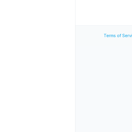
Terms of Serv