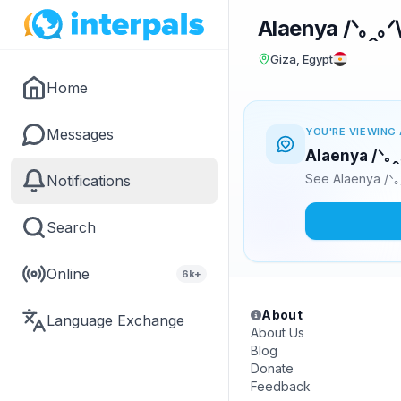
Alaenya /⁠ᐠ⁠｡⁠ꞈ⁠｡⁠ᐟ⁠
Giza, Egypt
Home
Messages
YOU'RE VIEWING 
Alaenya /⁠ᐠ⁠｡⁠
See Alaenya /⁠ᐠ⁠｡
Notifications
Search
Online
6k+
About
Language Exchange
About Us
Blog
Donate
Feedback