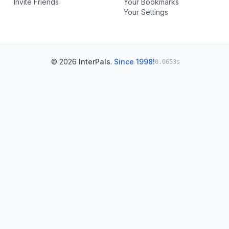
Invite Friends
Your Bookmarks
Your Settings
© 2026
InterPals
.
Since 1998!
0.0653s