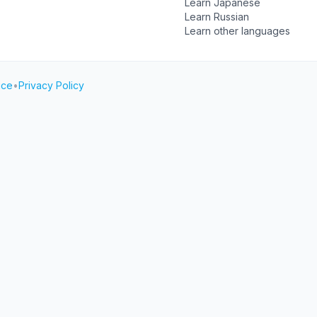
Learn Japanese
Learn Russian
Learn other languages
ice
•
Privacy Policy