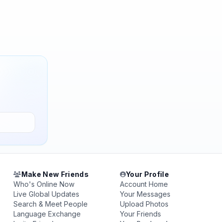
Make New Friends
Your Profile
Who's Online Now
Account Home
Live Global Updates
Your Messages
Search & Meet People
Upload Photos
Language Exchange
Your Friends