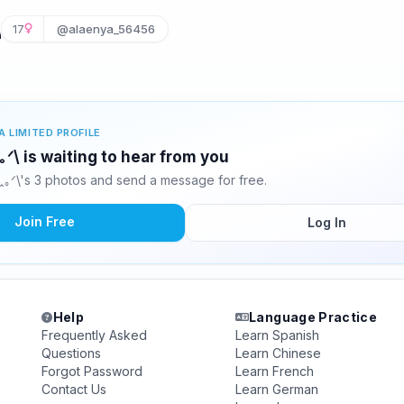
\
17
@alaenya_56456
A LIMITED PROFILE
ꞈ⁠｡⁠ᐟ⁠\ is waiting to hear from you
⁠ꞈ⁠｡⁠ᐟ⁠\'s 3 photos and send a message for free.
Join Free
Log In
Help
Language Practice
Frequently Asked
Learn Spanish
Questions
Learn Chinese
Forgot Password
Learn French
Contact Us
Learn German