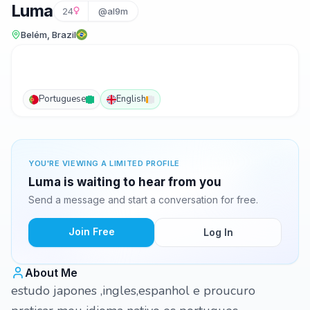
Luma
24
@al9m
Belém, Brazil
Portuguese
English
YOU'RE VIEWING A LIMITED PROFILE
Luma is waiting to hear from you
Send a message and start a conversation for free.
Join Free
Log In
About Me
estudo japones ,ingles,espanhol e proucuro