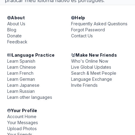
praticar meu idioma nativo es portugues.
About
Help
About Us
Frequently Asked Questions
Blog
Forgot Password
Donate
Contact Us
Feedback
Language Practice
Make New Friends
Learn Spanish
Who's Online Now
Learn Chinese
Live Global Updates
Learn French
Search & Meet People
Learn German
Language Exchange
Learn Japanese
Invite Friends
Learn Russian
Learn other languages
Your Profile
Account Home
Your Messages
Upload Photos
Your Friends