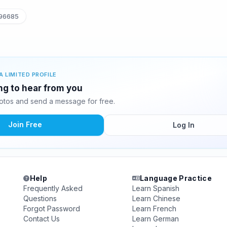
96685
A LIMITED PROFILE
ing to hear from you
otos and send a message for free.
Join Free
Log In
Help
Language Practice
Frequently Asked
Learn Spanish
Questions
Learn Chinese
Forgot Password
Learn French
Contact Us
Learn German