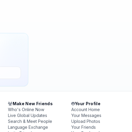
Make New Friends
Your Profile
Who's Online Now
Account Home
Live Global Updates
Your Messages
Search & Meet People
Upload Photos
Language Exchange
Your Friends