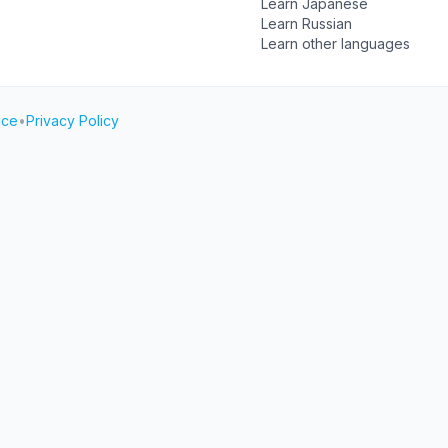
Learn Japanese
Learn Russian
Learn other languages
ice
•
Privacy Policy