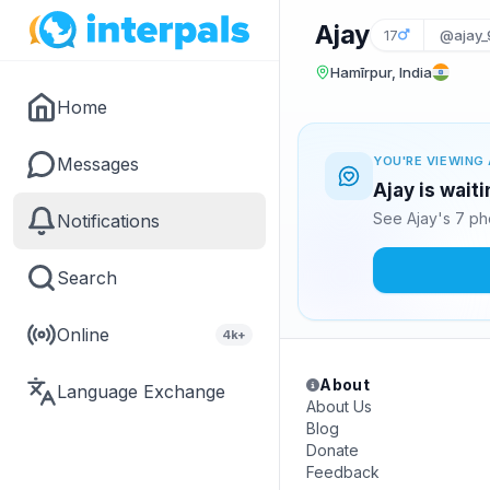
Ajay
17
@ajay_
Hamīrpur, India
Home
Messages
YOU'RE VIEWING 
Ajay is wait
See Ajay's 7 ph
Notifications
Search
Online
4k+
About
Language Exchange
About Us
Blog
Donate
Feedback