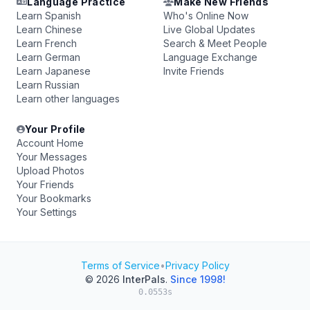
Language Practice
Make New Friends
Learn Spanish
Who's Online Now
Learn Chinese
Live Global Updates
Learn French
Search & Meet People
Learn German
Language Exchange
Learn Japanese
Invite Friends
Learn Russian
Learn other languages
Your Profile
Account Home
Your Messages
Upload Photos
Your Friends
Your Bookmarks
Your Settings
Terms of Service
•
Privacy Policy
© 2026
InterPals
.
Since 1998!
0.0553s