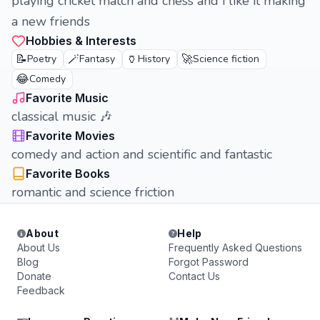
playing cricket match and chess and i like it making
a new friends
Hobbies & Interests
📝
🪄
🏺
🚀
Poetry
Fantasy
History
Science fiction
😂
Comedy
Favorite Music
classical music 🎶
Favorite Movies
comedy and action and scientific and fantastic
Favorite Books
romantic and science friction
About
Help
About Us
Frequently Asked Questions
Blog
Forgot Password
Donate
Contact Us
Feedback