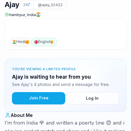
Ajay
21
@ajay_32422
Hamīrpur, India
Hindi
English
YOU'RE VIEWING A LIMITED PROFILE
Ajay is waiting to hear from you
See Ajay's 4 photos and send a message for free.
Join Free
Log In
About Me
I'm from India 🌹 and written a poerty line 😍 and i