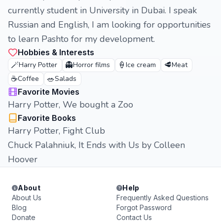
currently student in University in Dubai. I speak
Russian and English, I am looking for opportunities
to learn Pashto for my development.
Hobbies & Interests
🪄
👻
🍦
🥩
Harry Potter
Horror films
Ice cream
Meat
☕
🥗
Coffee
Salads
Favorite Movies
Harry Potter, We bought a Zoo
Favorite Books
Harry Potter, Fight Club
Chuck Palahniuk, It Ends with Us by Colleen
Hoover
About
Help
About Us
Frequently Asked Questions
Blog
Forgot Password
Donate
Contact Us