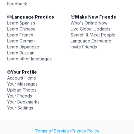
Feedback
Language Practice
Make New Friends
Learn Spanish
Who's Online Now
Learn Chinese
Live Global Updates
Learn French
Search & Meet People
Learn German
Language Exchange
Learn Japanese
Invite Friends
Learn Russian
Learn other languages
Your Profile
Account Home
Your Messages
Upload Photos
Your Friends
Your Bookmarks
Your Settings
Terms of Service
•
Privacy Policy