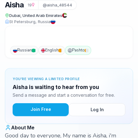
Aisha
19
@aisha_48544
Dubai, United Arab Emirates
St Petersburg, Russia
Russian
English
Pashto
PS
YOU'RE VIEWING A LIMITED PROFILE
Aisha is waiting to hear from you
Send a message and start a conversation for free.
Join Free
Log In
About Me
Good day to everyone, My name is Aisha, i'm