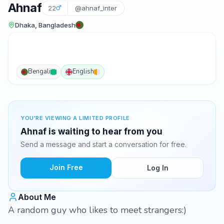
Ahnaf
22
@ahnaf_inter
Dhaka, Bangladesh
Bengali
English
YOU'RE VIEWING A LIMITED PROFILE
Ahnaf is waiting to hear from you
Send a message and start a conversation for free.
Join Free
Log In
About Me
A random guy who likes to meet strangers:)