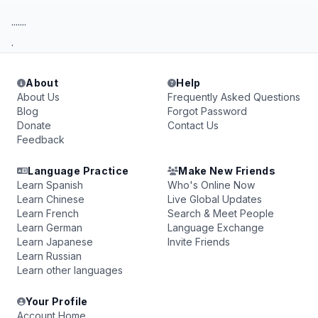
.......
.
About
Help
About Us
Frequently Asked Questions
Blog
Forgot Password
Donate
Contact Us
Feedback
Language Practice
Make New Friends
Learn Spanish
Who's Online Now
Learn Chinese
Live Global Updates
Learn French
Search & Meet People
Learn German
Language Exchange
Learn Japanese
Invite Friends
Learn Russian
Learn other languages
Your Profile
Account Home