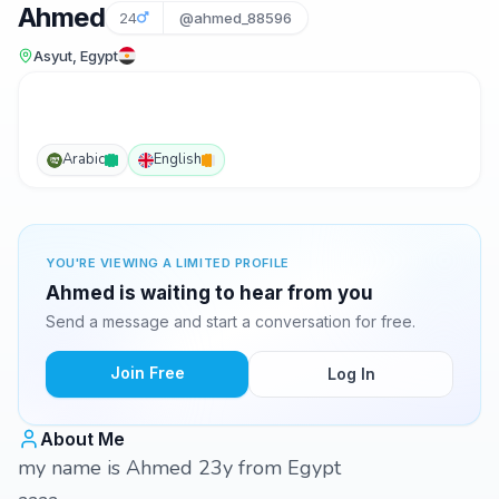
Ahmed
24
@ahmed_88596
Asyut, Egypt
Arabic
English
YOU'RE VIEWING A LIMITED PROFILE
Ahmed is waiting to hear from you
Send a message and start a conversation for free.
Join Free
Log In
About Me
my name is Ahmed 23y from Egypt