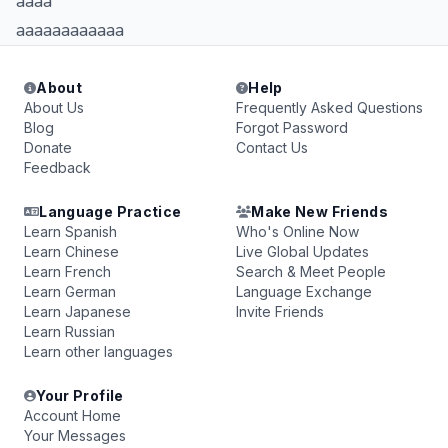
aaaa
aaaaaaaaaaaa
About
Help
About Us
Frequently Asked Questions
Blog
Forgot Password
Donate
Contact Us
Feedback
Language Practice
Make New Friends
Learn Spanish
Who's Online Now
Learn Chinese
Live Global Updates
Learn French
Search & Meet People
Learn German
Language Exchange
Learn Japanese
Invite Friends
Learn Russian
Learn other languages
Your Profile
Account Home
Your Messages