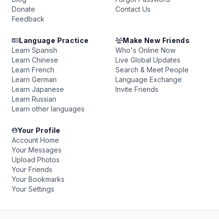
Donate
Contact Us
Feedback
Language Practice
Make New Friends
Learn Spanish
Who's Online Now
Learn Chinese
Live Global Updates
Learn French
Search & Meet People
Learn German
Language Exchange
Learn Japanese
Invite Friends
Learn Russian
Learn other languages
Your Profile
Account Home
Your Messages
Upload Photos
Your Friends
Your Bookmarks
Your Settings