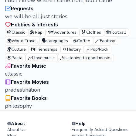
I don't know where I came from, but I came
Requests
we will be all just stories
Hobbies & Interests
🎼
🎤
🗺️
👗
⚽
Classic
Rap
Adventures
Clothes
Football
🌍
🗣️
☕
🪄
World Travel
Languages
Coffee
Fantasy
🌍
👫
🏺
🎸
Culture
Friendships
History
Pop/Rock
🍝
🎶
🎶
Pasta
I love music
Listening to good music.
Favorite Music
cllassic
Favorite Movies
predestination
Favorite Books
philosophy
About
Help
About Us
Frequently Asked Questions
Blog
Forgot Password