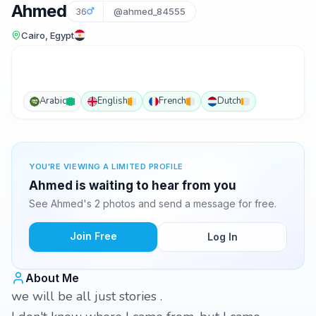
Ahmed
36
@ahmed_84555
Cairo, Egypt
Arabic
English
French
Dutch
YOU'RE VIEWING A LIMITED PROFILE
Ahmed is waiting to hear from you
See Ahmed's 2 photos and send a message for free.
Join Free
Log In
About Me
we will be all just stories .