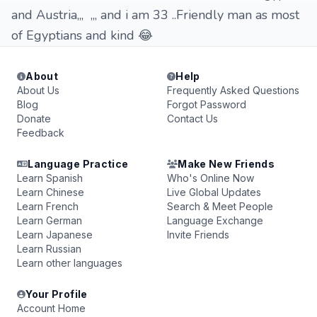
and Austria,,, ,,, and i am 33 ..Friendly man as most
of Egyptians and kind 😂
About
Help
About Us
Frequently Asked Questions
Blog
Forgot Password
Donate
Contact Us
Feedback
Language Practice
Make New Friends
Learn Spanish
Who's Online Now
Learn Chinese
Live Global Updates
Learn French
Search & Meet People
Learn German
Language Exchange
Learn Japanese
Invite Friends
Learn Russian
Learn other languages
Your Profile
Account Home