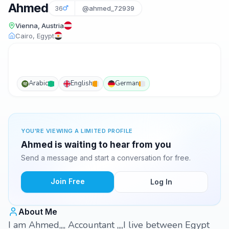
Ahmed
36
@ahmed_72939
Vienna, Austria
Cairo, Egypt
Arabic
English
German
YOU'RE VIEWING A LIMITED PROFILE
Ahmed is waiting to hear from you
Send a message and start a conversation for free.
Join Free
Log In
About Me
I am Ahmed,,,, Accountant ,,,,I live between Egypt