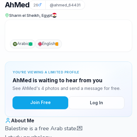
AhMed
26
@ahmed_64431
Sharm el Sheikh, Egypt
Arabic
English
YOU'RE VIEWING A LIMITED PROFILE
AhMed is waiting to hear from you
See AhMed's 4 photos and send a message for free.
Join Free
Log In
About Me
Balestine is a free Arab state.💌