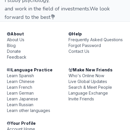
I study psychology,
and work in the field of investments.We look
forward to the best💐
About
Help
About Us
Frequently Asked Questions
Blog
Forgot Password
Donate
Contact Us
Feedback
Language Practice
Make New Friends
Learn Spanish
Who's Online Now
Learn Chinese
Live Global Updates
Learn French
Search & Meet People
Learn German
Language Exchange
Learn Japanese
Invite Friends
Learn Russian
Learn other languages
Your Profile
Account Home