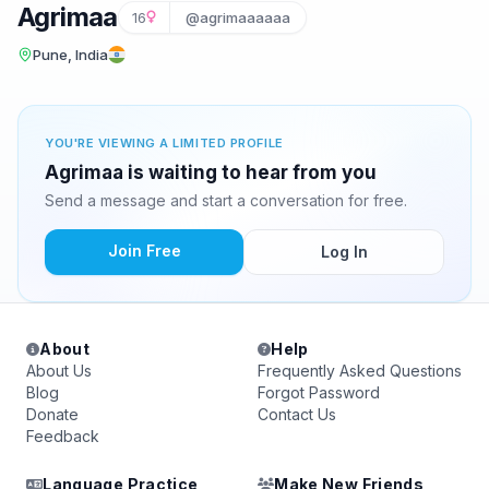
Agrimaa
16
@agrimaaaaaa
Pune, India
YOU'RE VIEWING A LIMITED PROFILE
Agrimaa is waiting to hear from you
Send a message and start a conversation for free.
Join Free
Log In
About
Help
About Us
Frequently Asked Questions
Blog
Forgot Password
Donate
Contact Us
Feedback
Language Practice
Make New Friends