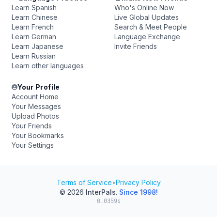
Learn Spanish
Who's Online Now
Learn Chinese
Live Global Updates
Learn French
Search & Meet People
Learn German
Language Exchange
Learn Japanese
Invite Friends
Learn Russian
Learn other languages
Your Profile
Account Home
Your Messages
Upload Photos
Your Friends
Your Bookmarks
Your Settings
Terms of Service
•
Privacy Policy
© 2026
InterPals
.
Since 1998!
0.0359s