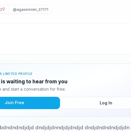
2
@agasinrmin_37171
A LIMITED PROFILE
s waiting to hear from you
and start a conversation for free.
Join Free
Log In
j dbdndndndjdjd dndjdjdnndjdjdndjd dndjdndndndjdjdn