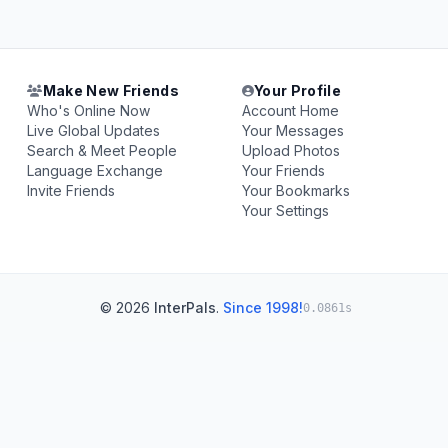
Make New Friends
Your Profile
Who's Online Now
Account Home
Live Global Updates
Your Messages
Search & Meet People
Upload Photos
Language Exchange
Your Friends
Invite Friends
Your Bookmarks
Your Settings
© 2026
InterPals
.
Since 1998!
0.0861s