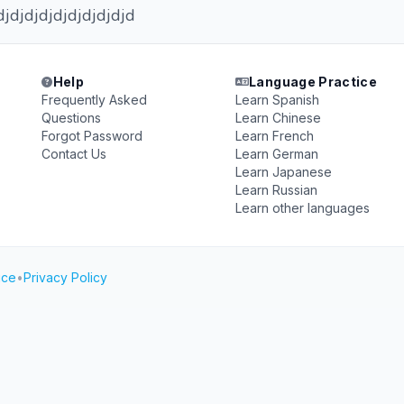
djdjdjdjdjdjdjdjdjd
Help
Language Practice
Frequently Asked
Learn Spanish
Questions
Learn Chinese
Forgot Password
Learn French
Contact Us
Learn German
Learn Japanese
Learn Russian
Learn other languages
ice
•
Privacy Policy