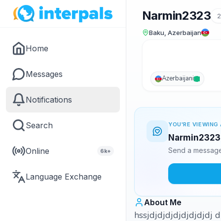
Narmin2323
2
Baku, Azerbaijan
Home
Messages
Azerbaijani
Notifications
Search
YOU'RE VIEWING 
Narmin2323 i
Online
Send a message 
6k+
Language Exchange
About Me
hssjdjdjdjdjdjdjdjd