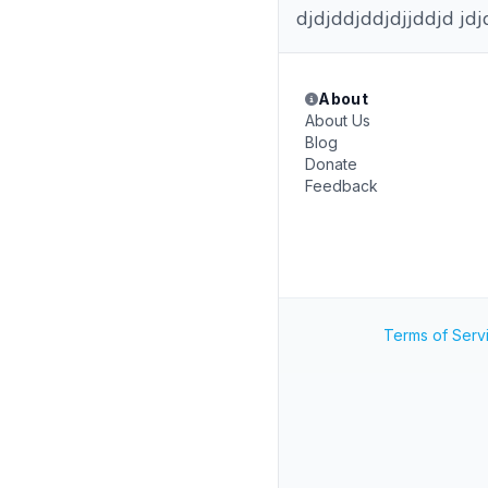
djdjddjddjdjjddjd jdj
About
About Us
Blog
Donate
Feedback
Terms of Serv