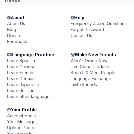
friends
About
Help
About Us
Frequently Asked Questions
Blog
Forgot Password
Donate
Contact Us
Feedback
Language Practice
Make New Friends
Learn Spanish
Who's Online Now
Learn Chinese
Live Global Updates
Learn French
Search & Meet People
Learn German
Language Exchange
Learn Japanese
Invite Friends
Learn Russian
Learn other languages
Your Profile
Account Home
Your Messages
Upload Photos
Your Friends