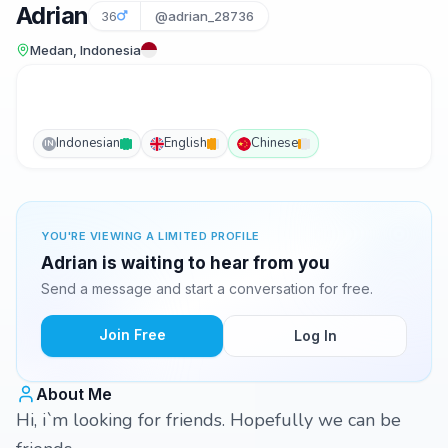
Adrian
36
@adrian_28736
Medan, Indonesia
Indonesian
English
Chinese
IN
YOU'RE VIEWING A LIMITED PROFILE
Adrian is waiting to hear from you
Send a message and start a conversation for free.
Join Free
Log In
About Me
Hi, i`m looking for friends. Hopefully we can be