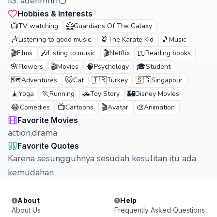
IG: adenmhrn_!
Hobbies & Interests
📺
🦸
TV watching
Guardians Of The Galaxy
🎶
🥋
🎵
Listening to good music.
The Karate Kid
Music
🎬
🎶
🎬
📖
Films
Listing to music
Netflix
Reading books
🌸
🎬
🧠
🎓
Flowers
Movies
Psychology
Student
🗺️
🐱
🇹🇷
🇸🇬
Adventures
Cat
Turkey
Singapour
🧘
🏃
🚗
🏰
Yoga
Running
Toy Story
Disney Movies
😂
📺
🎬
🎨
Comedies
Cartoons
Avatar
Animation
Favorite Movies
action,drama
Favorite Quotes
Karena sesungguhnya sesudah kesulitan itu ada
kemudahan
About
Help
About Us
Frequently Asked Questions