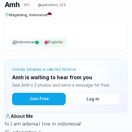
Amh
19
@adnmhrn_123
Magelang, Indonesia
Indonesian
English
IN
YOU'RE VIEWING A LIMITED PROFILE
Amh is waiting to hear from you
See Amh's 2 photos and send a message for free.
Join Free
Log In
About Me
hi..I am adenia,I live in indonesia!