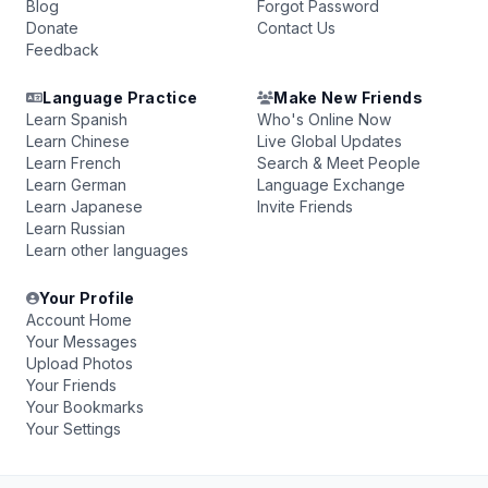
Blog
Forgot Password
Donate
Contact Us
Feedback
Language Practice
Make New Friends
Learn Spanish
Who's Online Now
Learn Chinese
Live Global Updates
Learn French
Search & Meet People
Learn German
Language Exchange
Learn Japanese
Invite Friends
Learn Russian
Learn other languages
Your Profile
Account Home
Your Messages
Upload Photos
Your Friends
Your Bookmarks
Your Settings