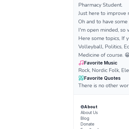
Pharmacy Student.
Just here to improve m
Oh and to have some 
I'm open minded, so w
Here some topics, If y
Volleyball, Politics,
Medicine of course. 
Favorite Music
Rock, Nordic Folk, El
Favorite Quotes
There is no other wor
About
About Us
Blog
Donate