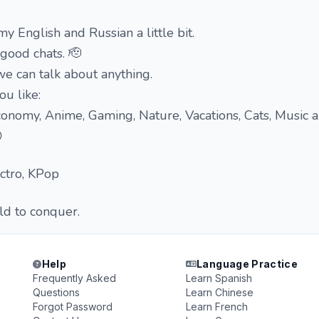
y English and Russian a little bit.
good chats. 🫡
e can talk about anything.
ou like:
 Economy, Anime, Gaming, Nature, Vacations, Cats, Music 

ectro, KPop
ld to conquer.
Help
Language Practice
Frequently Asked
Learn Spanish
Questions
Learn Chinese
Forgot Password
Learn French