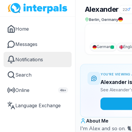
Alexander
22
Berlin, Germany
Home
Messages
German
Engl
Notifications
Search
YOU'RE VIEWING 
Alexander is
Online
See Alexander's
4k+
Language Exchange
About Me
I'm Alex and so on. 🐈