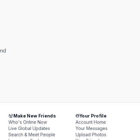
and
Make New Friends
Your Profile
Who's Online Now
Account Home
Live Global Updates
Your Messages
Search & Meet People
Upload Photos