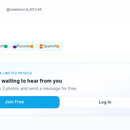
@adelmond_80246
ish
Russian
Spanish
A LIMITED PROFILE
 waiting to hear from you
 3 photos and send a message for free.
Join Free
Log In