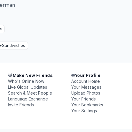
 German
s

Sandwiches
Make New Friends
Your Profile
Who's Online Now
Account Home
Live Global Updates
Your Messages
Search & Meet People
Upload Photos
Language Exchange
Your Friends
Invite Friends
Your Bookmarks
Your Settings