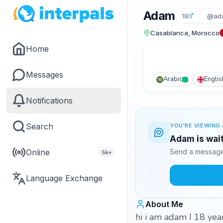
Adam
18
@ad
Casablanca, Morocco
Home
Messages
Arabic
Englis
Notifications
Search
YOU'RE VIEWING 
Adam is wait
Online
Send a message 
5k+
Language Exchange
About Me
hi i am adam I 18 yea