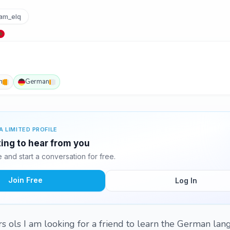
am_elq
h
German
A LIMITED PROFILE
ing to hear from you
and start a conversation for free.
Join Free
Log In
rs ols I am looking for a friend to learn the German la