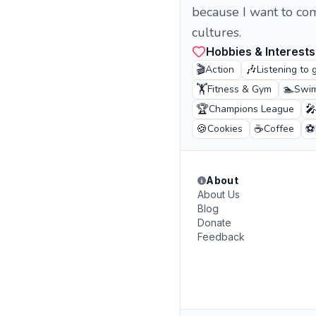
because I want to co
cultures.
Hobbies & Interests
🎬
🎶
Action
Listening to 
🏋️
🏊
Fitness & Gym
Swi
🏆

Champions League
🍪
☕
⚽
Cookies
Coffee
About
About Us
Blog
Donate
Feedback