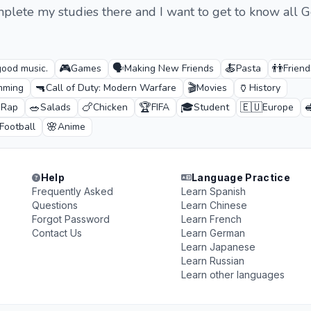
mplete my studies there and I want to get to know all
🎮
🗣️
🍝
👬
good music.
Games
Making New Friends
Pasta
Friend
🔫
🎬
🏺
mming
Call of Duty: Modern Warfare
Movies
History

🥗
🍗
🏆
🎓
🇪🇺

Rap
Salads
Chicken
FIFA
Student
Europe
🌸
Football
Anime
Help
Language Practice
Frequently Asked
Learn Spanish
Questions
Learn Chinese
Forgot Password
Learn French
Contact Us
Learn German
Learn Japanese
Learn Russian
Learn other languages