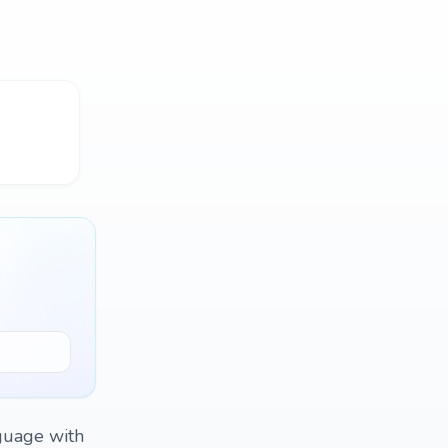
nguage with