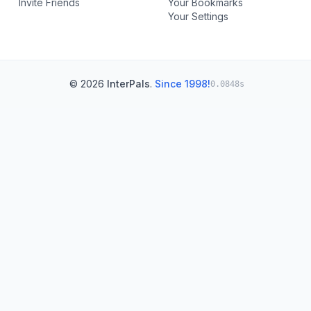
Invite Friends
Your Bookmarks
Your Settings
© 2026
InterPals
.
Since 1998!
0.0848s