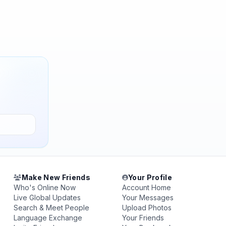
Make New Friends
Your Profile
Who's Online Now
Account Home
Live Global Updates
Your Messages
Search & Meet People
Upload Photos
Language Exchange
Your Friends