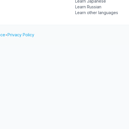
Learn Japanese
Learn Russian
Learn other languages
ice
•
Privacy Policy