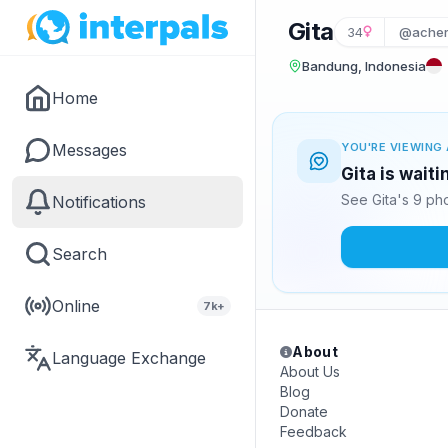
Gita
34
@acher
Bandung, Indonesia
Home
Messages
YOU'RE VIEWING 
Gita is wait
See Gita's 9 ph
Notifications
Search
Online
7k+
About
Language Exchange
About Us
Blog
Donate
Feedback