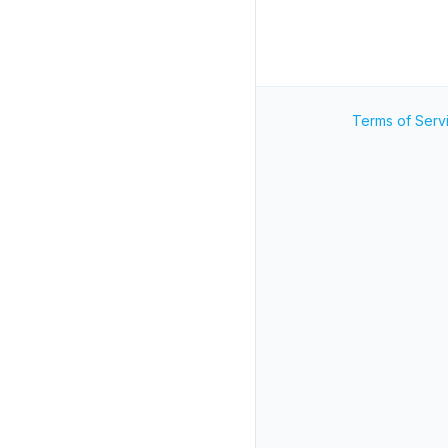
Terms of Serv