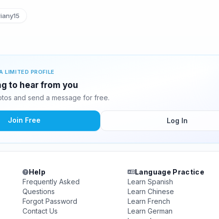
iany15
A LIMITED PROFILE
ing to hear from you
otos and send a message for free.
Join Free
Log In
Help
Language Practice
Frequently Asked
Learn Spanish
Questions
Learn Chinese
Forgot Password
Learn French
Contact Us
Learn German