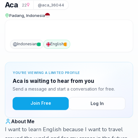
Aca
22
@aca_36044
Padang, Indonesia
Indonesian
English
IN
YOU'RE VIEWING A LIMITED PROFILE
Aca is waiting to hear from you
Send a message and start a conversation for free.
Join Free
Log In
About Me
I want to learn English because I want to travel