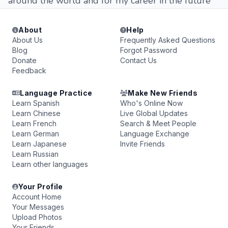
around the world and for my career in the future
About
Help
About Us
Frequently Asked Questions
Blog
Forgot Password
Donate
Contact Us
Feedback
Language Practice
Make New Friends
Learn Spanish
Who's Online Now
Learn Chinese
Live Global Updates
Learn French
Search & Meet People
Learn German
Language Exchange
Learn Japanese
Invite Friends
Learn Russian
Learn other languages
Your Profile
Account Home
Your Messages
Upload Photos
Your Friends