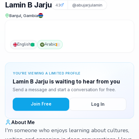
Lamin B Jarju
43
@abujarjulamin
Banjul, Gambia
English
Arabic
YOU'RE VIEWING A LIMITED PROFILE
Lamin B Jarju is waiting to hear from you
Send a message and start a conversation for free.
Join Free
Log In
About Me
I'm someone who enjoys learning about cultures,