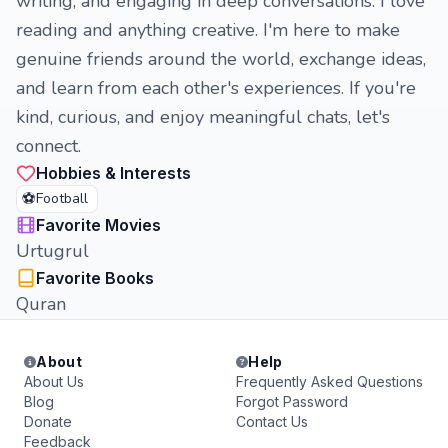
writing, and engaging in deep conversations. I love
reading and anything creative. I'm here to make
genuine friends around the world, exchange ideas,
and learn from each other's experiences. If you're
kind, curious, and enjoy meaningful chats, let's
connect.
Hobbies & Interests
⚽
Football
Favorite Movies
Urtugrul
Favorite Books
Quran
About
Help
About Us
Frequently Asked Questions
Blog
Forgot Password
Donate
Contact Us
Feedback