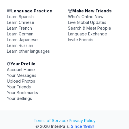
Language Practice
Make New Friends
Learn Spanish
Who's Online Now
Learn Chinese
Live Global Updates
Learn French
Search & Meet People
Learn German
Language Exchange
Learn Japanese
Invite Friends
Learn Russian
Learn other languages
Your Profile
Account Home
Your Messages
Upload Photos
Your Friends
Your Bookmarks
Your Settings
Terms of Service
•
Privacy Policy
© 2026
InterPals
.
Since 1998!