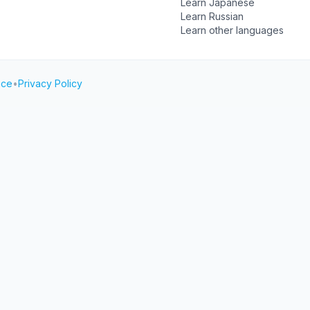
Learn Japanese
Learn Russian
Learn other languages
ice
•
Privacy Policy