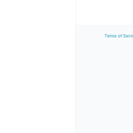
Terms of Serv