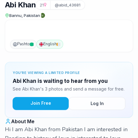
Abi Khan
21
@abid_43681
Bannu, Pakistan
Pashto
English
PS
YOU'RE VIEWING A LIMITED PROFILE
Abi Khan is waiting to hear from you
See Abi Khan's 3 photos and send a message for free.
Join Free
Log In
About Me
Hi I am Abi Khan from Pakistan I am interested in