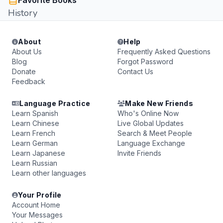
Favorite Books
History
About
Help
About Us
Frequently Asked Questions
Blog
Forgot Password
Donate
Contact Us
Feedback
Language Practice
Make New Friends
Learn Spanish
Who's Online Now
Learn Chinese
Live Global Updates
Learn French
Search & Meet People
Learn German
Language Exchange
Learn Japanese
Invite Friends
Learn Russian
Learn other languages
Your Profile
Account Home
Your Messages