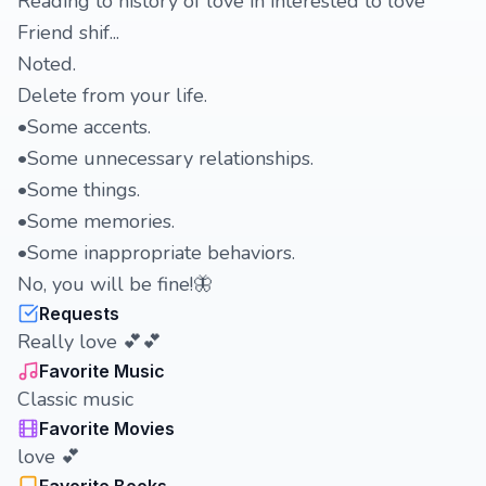
Reading to history of love in interested to love
Friend shif...
Noted.
Delete from your life.
•Some accents.
•Some unnecessary relationships.
•Some things.
•Some memories.
•Some inappropriate behaviors.
No, you will be fine!🦋
Requests
Really love 💕💕
Favorite Music
Classic music
Favorite Movies
love 💕