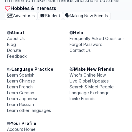
I’m here to make real friends and share cultures
Hobbies & Interests
🗺️
🎓
🗣️
Adventures
Student
Making New Friends
About
Help
About Us
Frequently Asked Questions
Blog
Forgot Password
Donate
Contact Us
Feedback
Language Practice
Make New Friends
Learn Spanish
Who's Online Now
Learn Chinese
Live Global Updates
Learn French
Search & Meet People
Learn German
Language Exchange
Learn Japanese
Invite Friends
Learn Russian
Learn other languages
Your Profile
Account Home