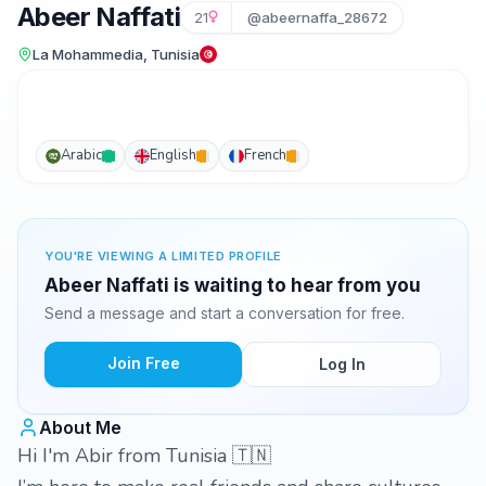
Abeer Naffati
21
@abeernaffa_28672
La Mohammedia, Tunisia
Arabic
English
French
YOU'RE VIEWING A LIMITED PROFILE
Abeer Naffati is waiting to hear from you
Send a message and start a conversation for free.
Join Free
Log In
About Me
Hi I'm Abir from Tunisia 🇹🇳