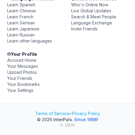
Learn Spanish
Who's Online Now
Learn Chinese
Live Global Updates
Learn French
Search & Meet People
Learn German
Language Exchange
Learn Japanese
Invite Friends
Learn Russian
Learn other languages
Your Profile
Account Home
Your Messages
Upload Photos
Your Friends
Your Bookmarks
Your Settings
Terms of Service
•
Privacy Policy
© 2026
InterPals
.
Since 1998!
0.1563s