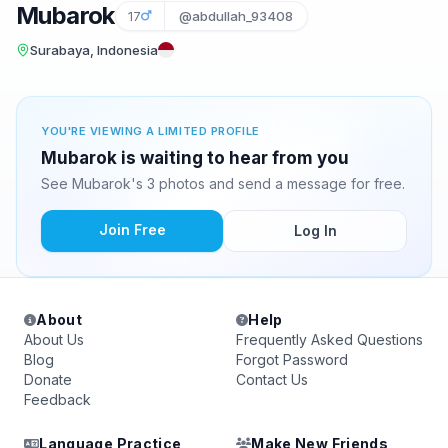
Mubarok
17
@abdullah_93408
Surabaya, Indonesia
YOU'RE VIEWING A LIMITED PROFILE
Mubarok is waiting to hear from you
See Mubarok's 3 photos and send a message for free.
Join Free
Log In
About
Help
About Us
Frequently Asked Questions
Blog
Forgot Password
Donate
Contact Us
Feedback
Language Practice
Make New Friends