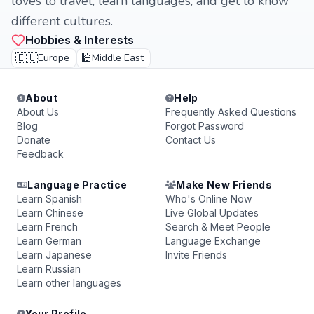
loves to travel, learn languages, and get to know
different cultures.
Hobbies & Interests
🇪🇺
🕌
Europe
Middle East
About
Help
About Us
Frequently Asked Questions
Blog
Forgot Password
Donate
Contact Us
Feedback
Language Practice
Make New Friends
Learn Spanish
Who's Online Now
Learn Chinese
Live Global Updates
Learn French
Search & Meet People
Learn German
Language Exchange
Learn Japanese
Invite Friends
Learn Russian
Learn other languages
Your Profile