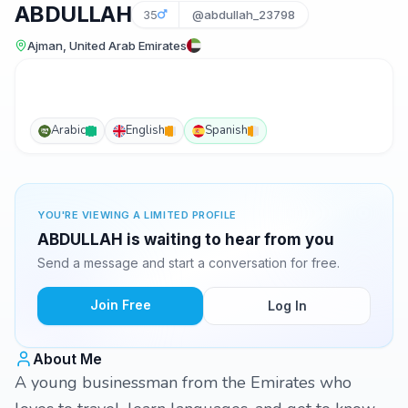
ABDULLAH
35
@abdullah_23798
Ajman, United Arab Emirates
Arabic
English
Spanish
YOU'RE VIEWING A LIMITED PROFILE
ABDULLAH is waiting to hear from you
Send a message and start a conversation for free.
Join Free
Log In
About Me
A young businessman from the Emirates who