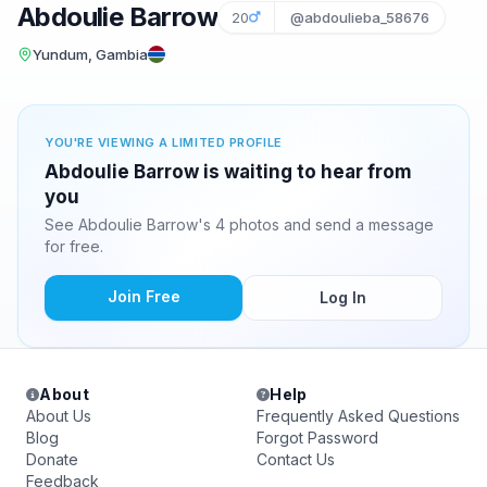
Abdoulie Barrow
20
@abdoulieba_58676
Yundum, Gambia
YOU'RE VIEWING A LIMITED PROFILE
Abdoulie Barrow is waiting to hear from
you
See Abdoulie Barrow's 4 photos and send a message
for free.
Join Free
Log In
About
Help
About Us
Frequently Asked Questions
Blog
Forgot Password
Donate
Contact Us
Feedback