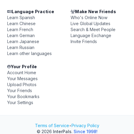
Language Practice
Make New Friends
Learn Spanish
Who's Online Now
Learn Chinese
Live Global Updates
Learn French
Search & Meet People
Learn German
Language Exchange
Learn Japanese
Invite Friends
Learn Russian
Learn other languages
Your Profile
Account Home
Your Messages
Upload Photos
Your Friends
Your Bookmarks
Your Settings
Terms of Service
•
Privacy Policy
© 2026
InterPals
.
Since 1998!