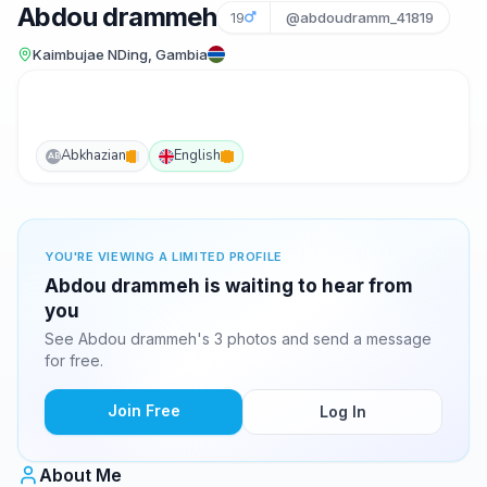
Abdou drammeh
19
@abdoudramm_41819
Kaimbujae NDing, Gambia
Abkhazian
English
AB
YOU'RE VIEWING A LIMITED PROFILE
Abdou drammeh is waiting to hear from
you
See Abdou drammeh's 3 photos and send a message
for free.
Join Free
Log In
About Me