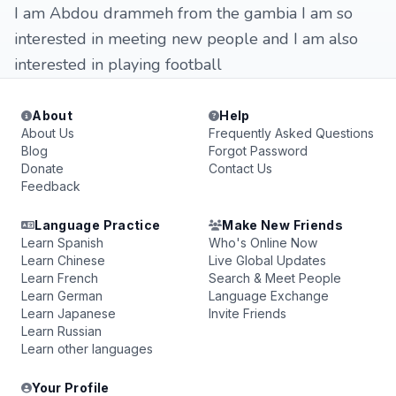
I am Abdou drammeh from the gambia I am so
interested in meeting new people and I am also
interested in playing football
About
Help
About Us
Frequently Asked Questions
Blog
Forgot Password
Donate
Contact Us
Feedback
Language Practice
Make New Friends
Learn Spanish
Who's Online Now
Learn Chinese
Live Global Updates
Learn French
Search & Meet People
Learn German
Language Exchange
Learn Japanese
Invite Friends
Learn Russian
Learn other languages
Your Profile