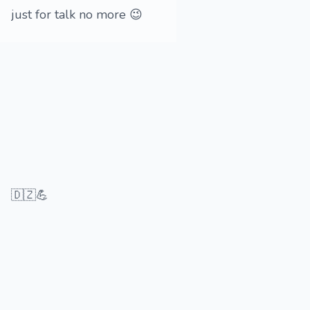
just for talk no more 😉
🇩🇿💪