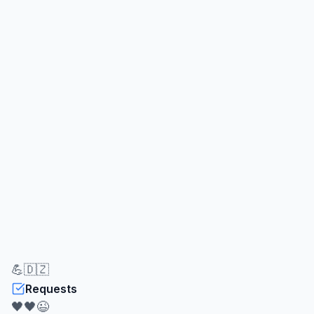
💪🇩🇿
Requests
🖤🖤😉