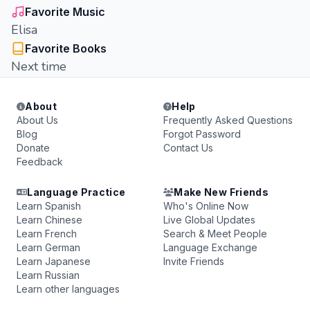
Favorite Music
Elisa
Favorite Books
Next time
About
Help
About Us
Frequently Asked Questions
Blog
Forgot Password
Donate
Contact Us
Feedback
Language Practice
Make New Friends
Learn Spanish
Who's Online Now
Learn Chinese
Live Global Updates
Learn French
Search & Meet People
Learn German
Language Exchange
Learn Japanese
Invite Friends
Learn Russian
Learn other languages