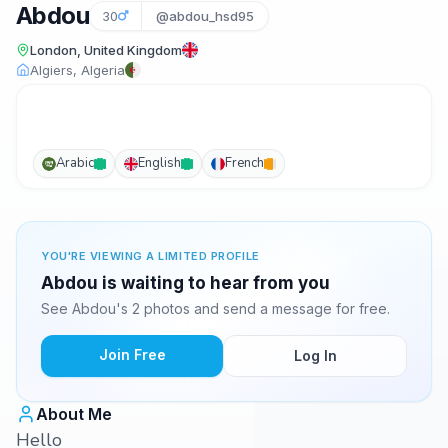
Abdou
30
@abdou_hsd95
London, United Kingdom
Algiers, Algeria
Arabic
English
French
YOU'RE VIEWING A LIMITED PROFILE
Abdou is waiting to hear from you
See Abdou's 2 photos and send a message for free.
Join Free
Log In
About Me
Hello