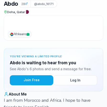
Abdo
28
@abdo_16171
Doha, Qatar
Afrikaans
YOU'RE VIEWING A LIMITED PROFILE
Abdo is waiting to hear from you
See Abdo's 6 photos and send a message for free.
Join Free
Log In
About Me
I am from Morocco and Africa. I hope to have