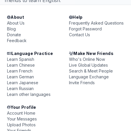
friends to learn English.
About
Help
About Us
Frequently Asked Questions
Blog
Forgot Password
Donate
Contact Us
Feedback
Language Practice
Make New Friends
Learn Spanish
Who's Online Now
Learn Chinese
Live Global Updates
Learn French
Search & Meet People
Learn German
Language Exchange
Learn Japanese
Invite Friends
Learn Russian
Learn other languages
Your Profile
Account Home
Your Messages
Upload Photos
Your Friends